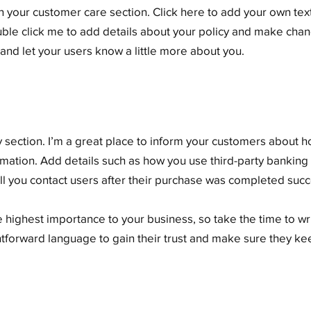
 your customer care section. Click here to add your own text 
ouble click me to add details about your policy and make chang
y and let your users know a little more about you.
cy section. I’m a great place to inform your customers about 
rmation. Add details such as how you use third-party banking
ll you contact users after their purchase was completed succe
he highest importance to your business, so take the time to w
ghtforward language to gain their trust and make sure they k