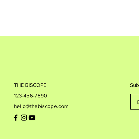
THE BISCOPE
Sub
123-456-7890
hello@thebiscope.com