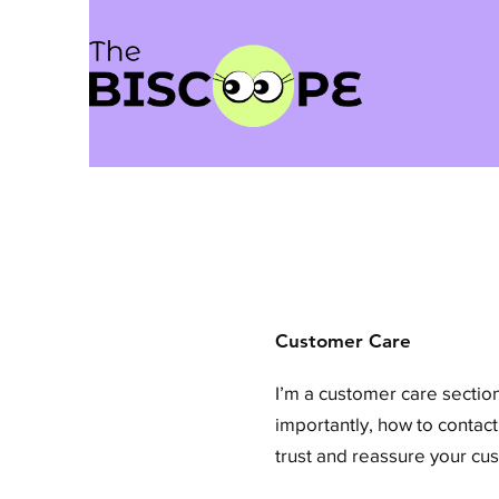
Customer Care
I’m a customer care section
importantly, how to contact
trust and reassure your cu