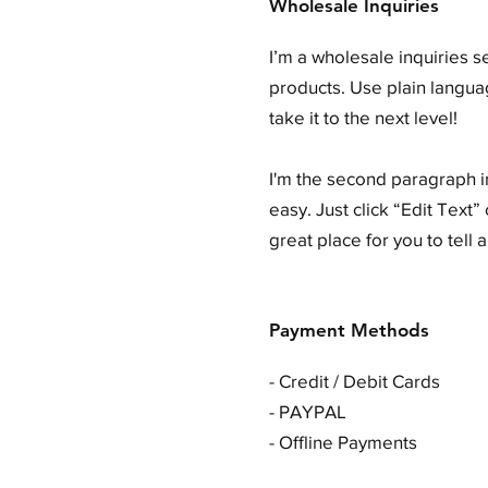
Wholesale Inquiries
I’m a wholesale inquiries s
products. Use plain langua
take it to the next level!
I'm the second paragraph in
easy. Just click “Edit Text
great place for you to tell 
Payment Methods
- Credit / Debit Cards
- PAYPAL
- Offline Payments