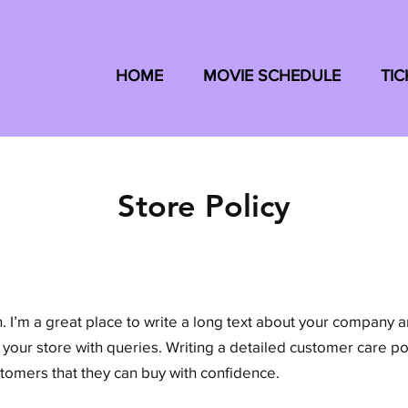
HOME
MOVIE SCHEDULE
TIC
Store Policy
. I’m a great place to write a long text about your company 
 your store with queries. Writing a detailed customer care pol
stomers that they can buy with confidence.