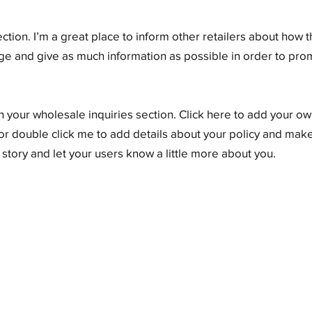
ection. I’m a great place to inform other retailers about how t
ge and give as much information as possible in order to pr
 your wholesale inquiries section. Click here to add your own
” or double click me to add details about your policy and make
a story and let your users know a little more about you.