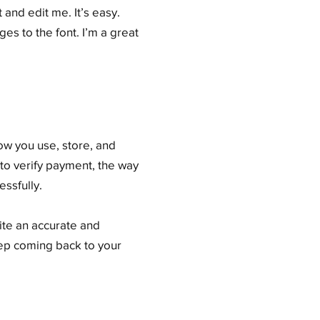
and edit me. It’s easy.
es to the font. I’m a great
how you use, store, and
 to verify payment, the way
ssfully.
rite an accurate and
eep coming back to your