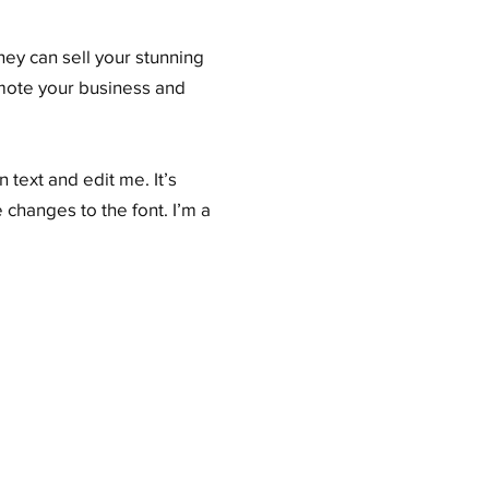
hey can sell your stunning
omote your business and
 text and edit me. It’s
 changes to the font. I’m a