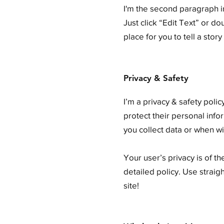
I'm the second paragraph in
Just click “Edit Text” or d
place for you to tell a stor
Privacy & Safety
I’m a privacy & safety poli
protect their personal info
you collect data or when wi
Your user’s privacy is of t
detailed policy. Use strai
site!