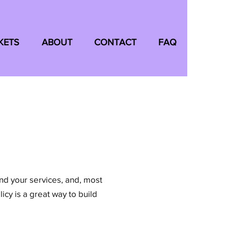
KETS
ABOUT
CONTACT
FAQ
and your services, and, most
icy is a great way to build