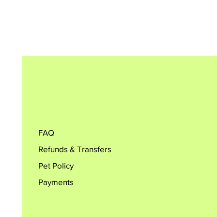
FAQ
Refunds & Transfers
Pet Policy
Payments