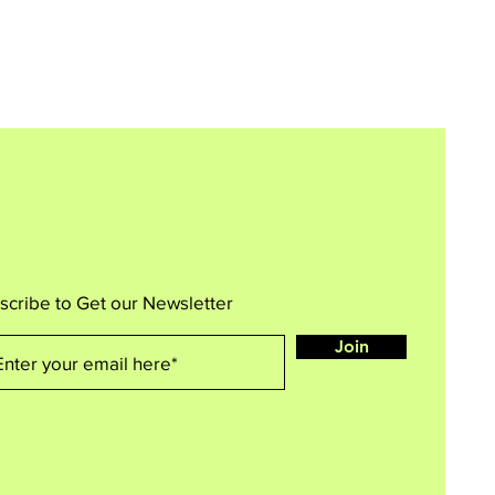
scribe to Get our Newsletter
Join