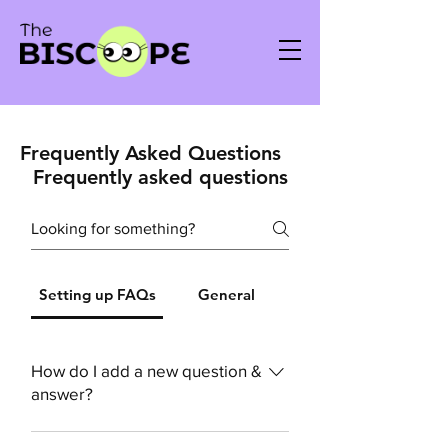
Frequently Asked Questions
Frequently asked questions
Setting up FAQs
General
How do I add a new question &
answer?
To add a new FAQ follow these